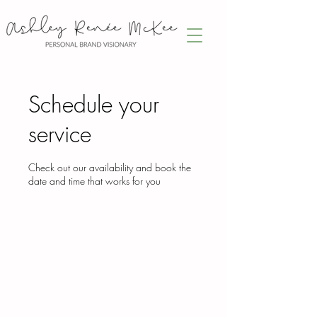
Schedule your
service
Check out our availability and book the
date and time that works for you