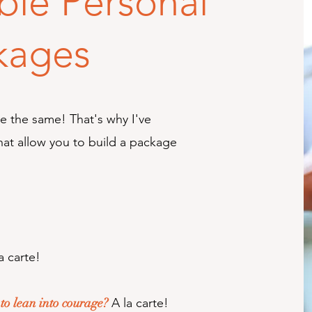
ble Personal
kages
re the same! That's why I've
hat allow you to build a package
a carte!
o lean into courage?
A la carte!