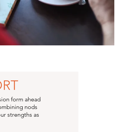
ORT
ssion form ahead
 combining nods
ur strengths as