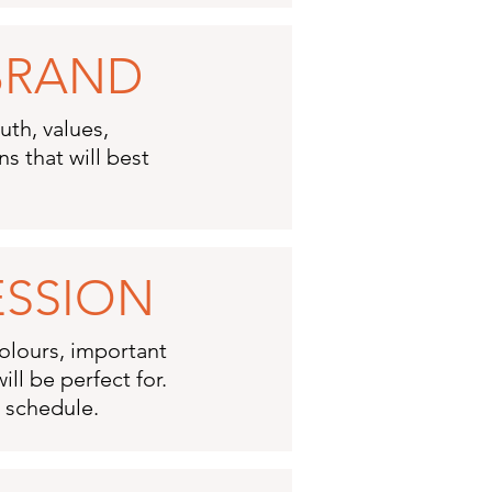
 BRAND
uth, values,
s that will best
ESSION
colours, important
ll be perfect for.
n schedule.