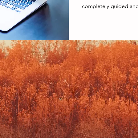
completely guided and 
BRAND
WEBSI
APHY
PROJE
 your authentic
Website Desig