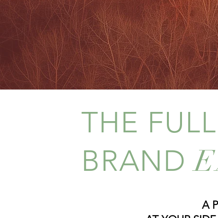
expression, while incorporatin
PORTFOLIO & PRI
THE FUL
E
BRAND
A 