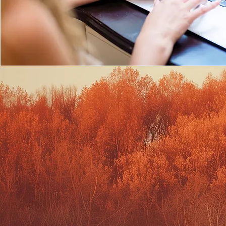
PERSONAL 
PHOTOGR
Portraits with an emphasis on