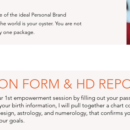
e of the ideal Personal Brand
he world is your oyster. You are not
ny one package.
SION FORM & HD REP
ur 1st empowerment session by filling out your pa
your birth information, I will pull together a chart
sign, astrology, and numerology, that confirms yo
our goals.