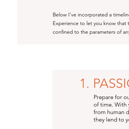
Below I've incorporated a timelin
Experience to let you know that t
confined to the parameters of a
1. PAS
Prepare for o
of time. With 
from human de
they lend to y