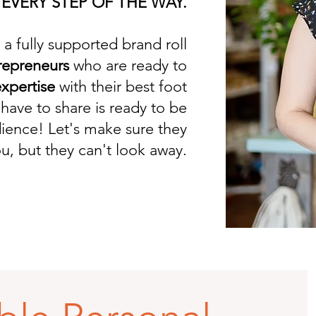
 EVERY STEP OF THE WAY.
a fully supported brand roll
repreneurs
who are ready to
xpertise
with their best foot
have to share is ready to be
dience! Let's make sure they
u, but they can't look away.