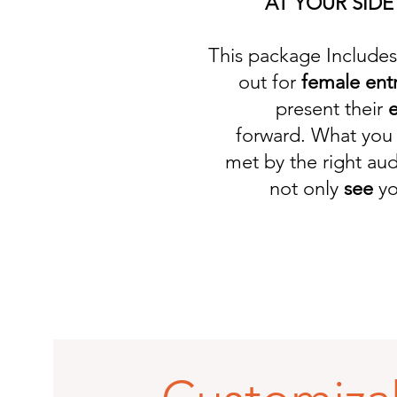
AT YOUR SIDE
This package Includes 
out for
female ent
present their
e
forward. What you 
met by the right au
not only
see
yo