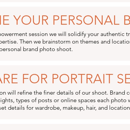
INE YOUR PERSONAL
owerment session we will solidify your authentic tr
pertise. Then we brainstorm on themes and location
personal brand photo shoot.​
ARE FOR PORTRAIT S
n will refine the finer details of our shoot. Brand 
ights, types of posts or online spaces each photo wi
set details for wardrobe, makeup, hair, and locatio