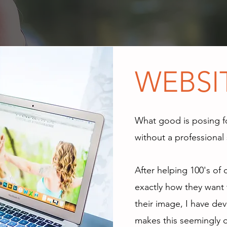
READY TO B
WEBSI
What good is posing f
without a professional 
After helping 100's of 
exactly how they want 
their image, I have de
makes this seemingly 