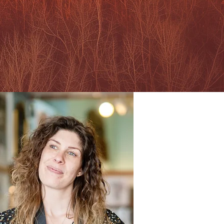
your authentic expression
RTFOLIO & PRICES