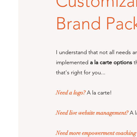
Customiza
Brand Pac
I understand that not all needs a
implemented
a la carte options
t
that's right for you...
Need a logo?
A la carte!
Need live website management?
A l
Need more empowerment coaching t