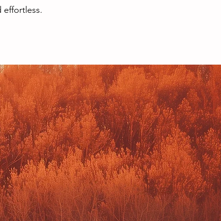
effortless.
TE DESIGN &
CT MANAGER
n and Social Brand Visuals