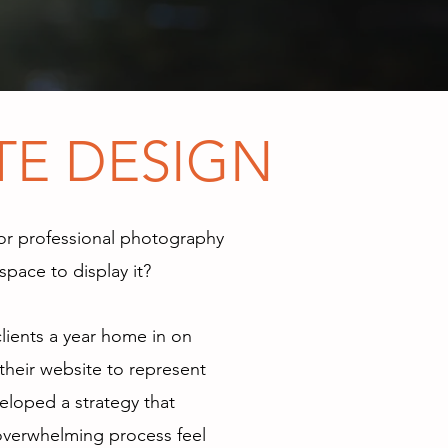
E FOUND
TE DESIGN
or professional photography
space to display it?
clients a year home in on
their website to represent
veloped a strategy that
overwhelming process feel