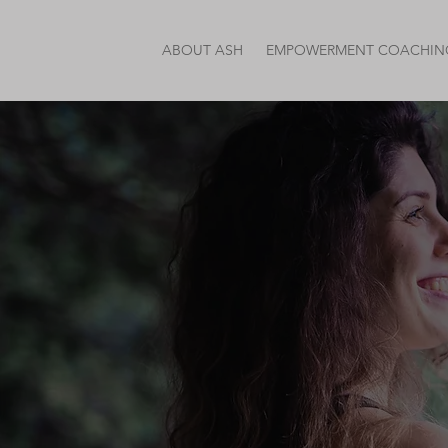
ABOUT ASH
EMPOWERMENT COACHIN