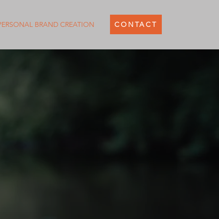
PERSONAL BRAND CREATION
CONTACT
SITE DESIGNER
WHO ARE