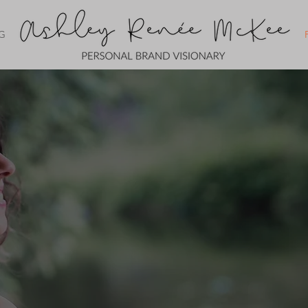
G
PERSONAL BRAND WEB
FOR WOMEN 