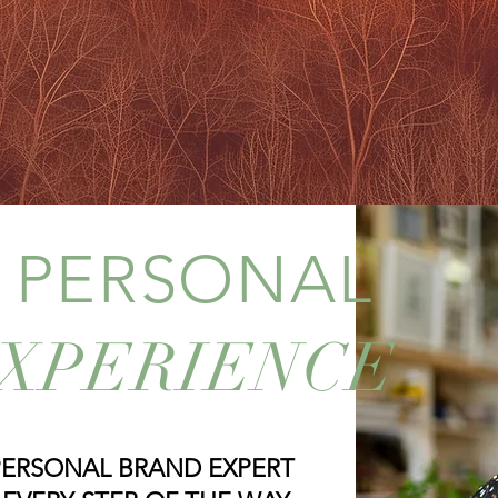
g unified themes
curated to 
CES
PO
L PERSONAL
XPERIENCE
PERSONAL BRAND EXPERT