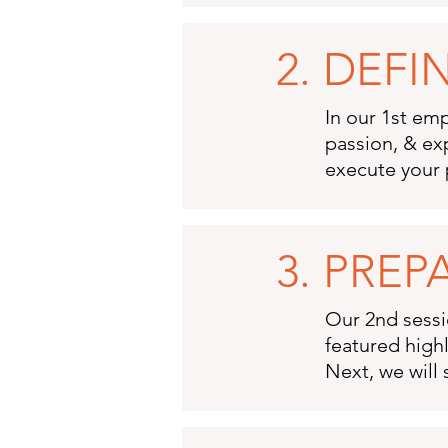
2. DEF
In our 1st emp
passion, & ex
execute your 
3. PREP
Our 2nd sessio
featured highl
Next, we will 