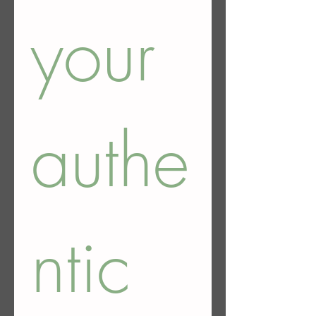
your 
authe
ntic 