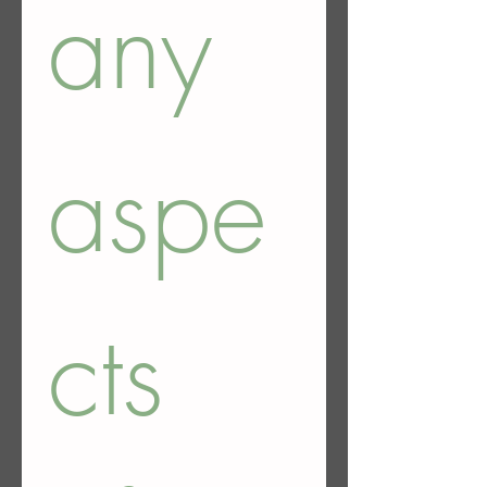
any 
aspe
cts 