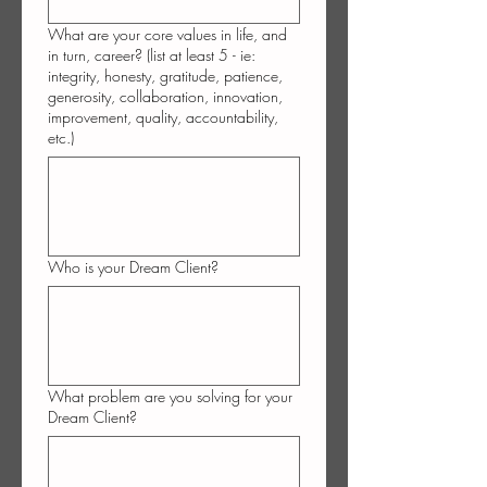
What are your core values in life, and
in turn, career? (list at least 5 - ie:
integrity, honesty, gratitude, patience,
generosity, collaboration, innovation,
improvement, quality, accountability,
etc.)
Who is your Dream Client?
What problem are you solving for your
Dream Client?