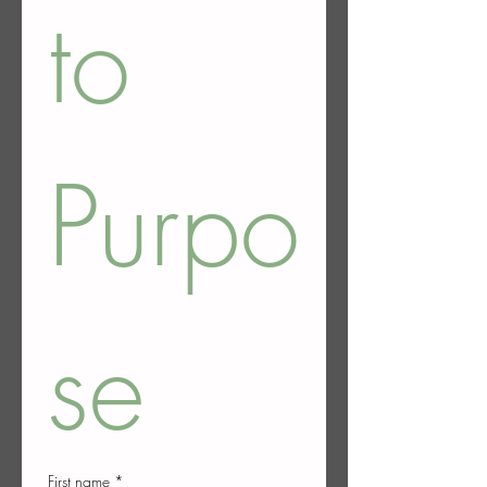
to 
Purpo
se
First name
*