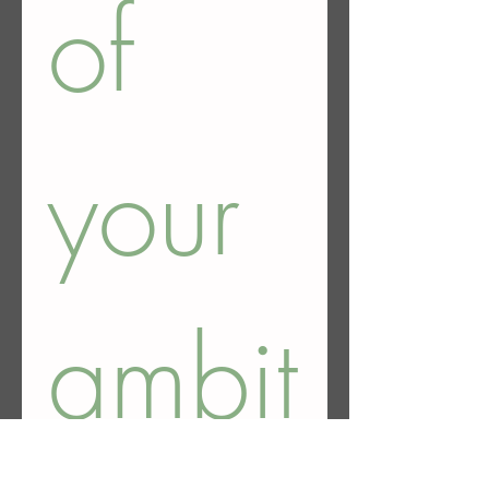
of 
your 
ambit