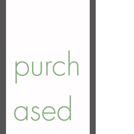
purch
ased 