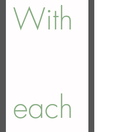
With
each