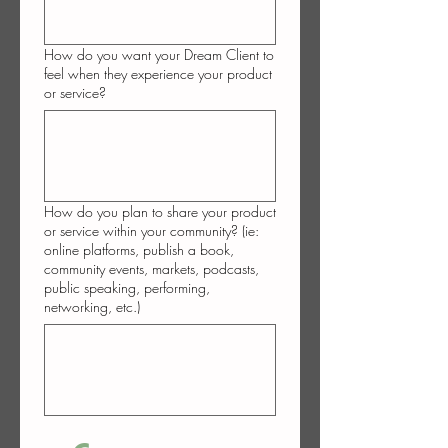
How do you want your Dream Client to
feel when they experience your product
or service?
How do you plan to share your product
or service within your community? (ie:
online platforms, publish a book,
community events, markets, podcasts,
public speaking, performing,
networking, etc.)