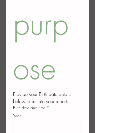
purp
ose
Provide your Birth date details 
below to initiate your report:
Birth date and time
*
Year