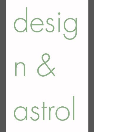
desig
n & 
astrol