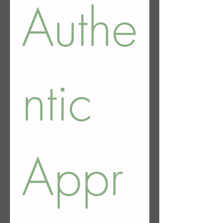
Authe
ntic 
Appr