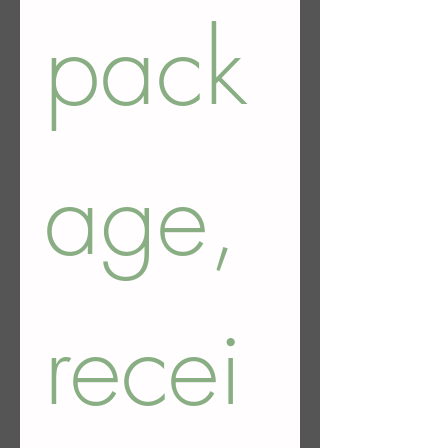
pack
age, 
recei