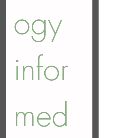
ogy 
infor
med 