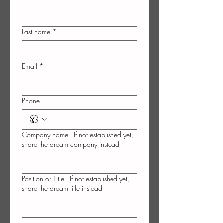
Last name
*
Email
*
Phone
Company name - If not established yet,
share the dream company instead
Position or Title - If not established yet,
share the dream title instead