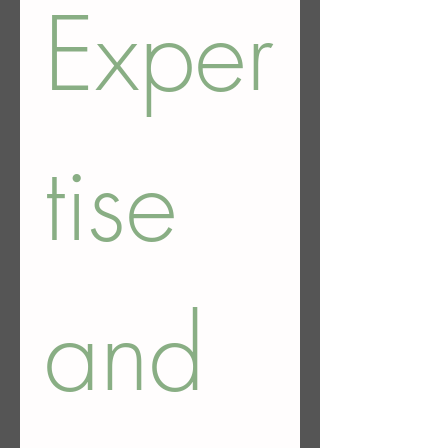
Exper
tise 
and 