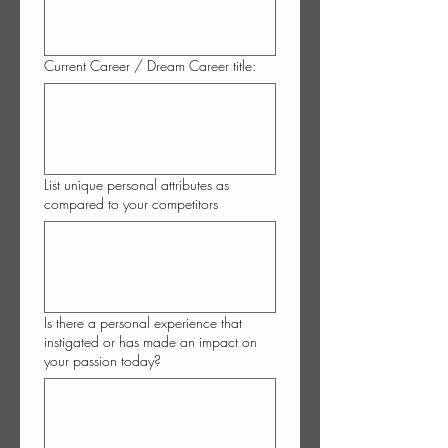
Current Career / Dream Career title:
List unique personal attributes as
compared to your competitors
Is there a personal experience that
instigated or has made an impact on
your passion today?