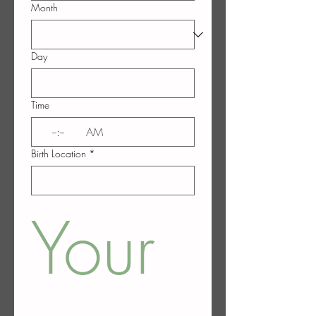
Month
Day
Time
:
AM
Birth Location
*
Your 