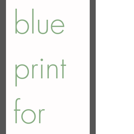
blue 
print 
for 