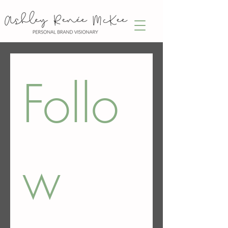
Follo
w 