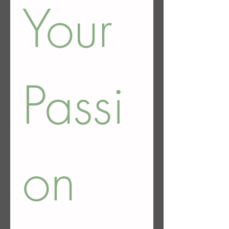
Your 
Passi
on 