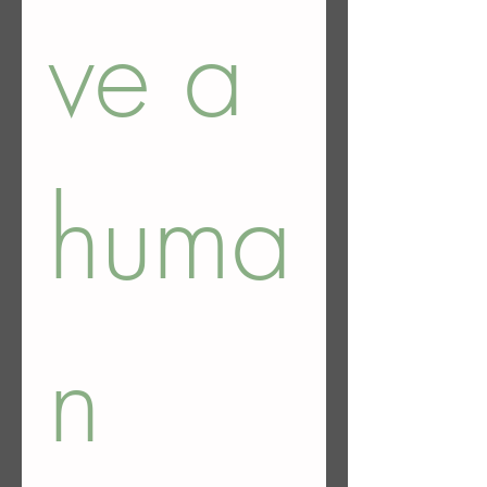
ve a 
huma
n 