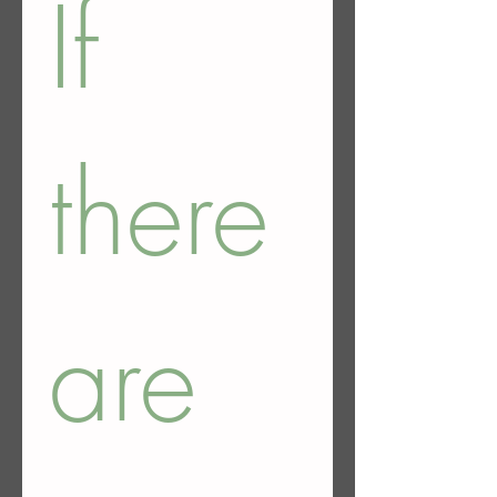
If 
there 
are 