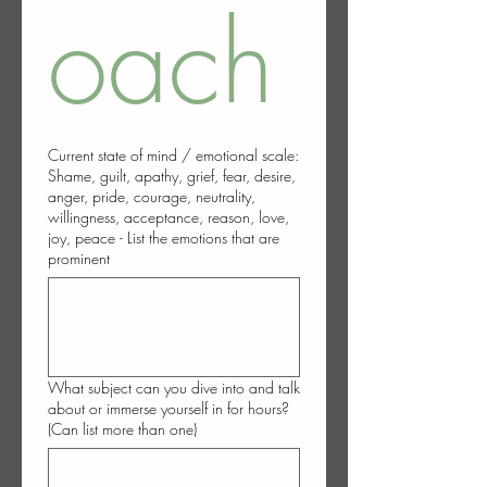
oach
Current state of mind / emotional scale:
Shame, guilt, apathy, grief, fear, desire,
anger, pride, courage, neutrality,
willingness, acceptance, reason, love,
joy, peace - List the emotions that are
prominent
What subject can you dive into and talk
about or immerse yourself in for hours?
(Can list more than one)