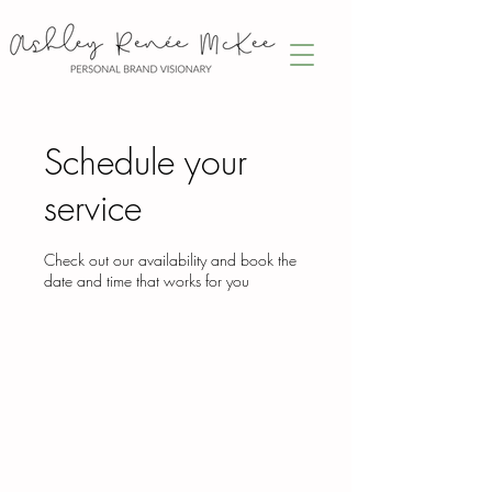
Schedule your
service
Check out our availability and book the
date and time that works for you