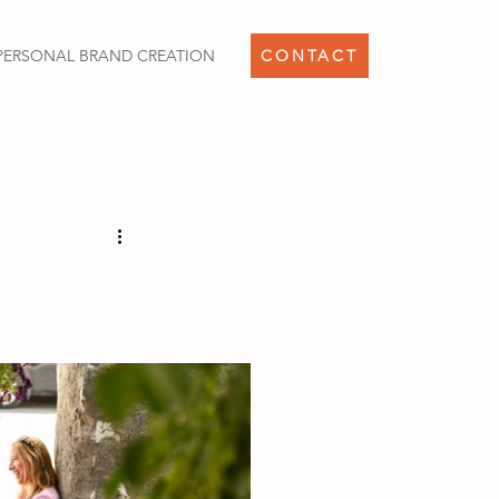
PERSONAL BRAND CREATION
CONTACT