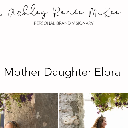
G
. Mother Daughter Elora