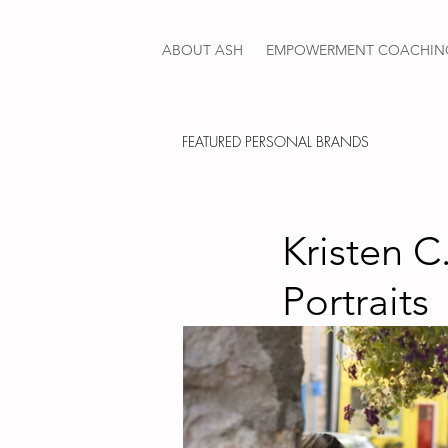
ABOUT ASH
EMPOWERMENT COACHIN
FEATURED PERSONAL BRANDS
Kristen C
Portraits