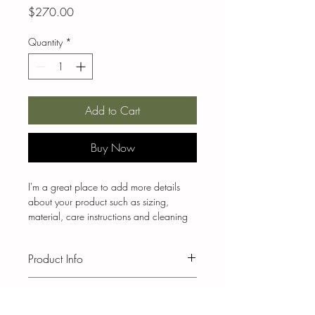
Price
$270.00
Quantity
*
Add to Cart
Buy Now
I'm a great place to add more details 
about your product such as sizing, 
material, care instructions and cleaning 
instructions.
Product Info
I'm a great place to add more 
Return & Refund Policy
information about your product, such as 
sizing
, 
material
, 
care
, and 
cleaning 