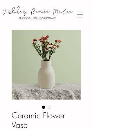
Ceramic Flower
Vase