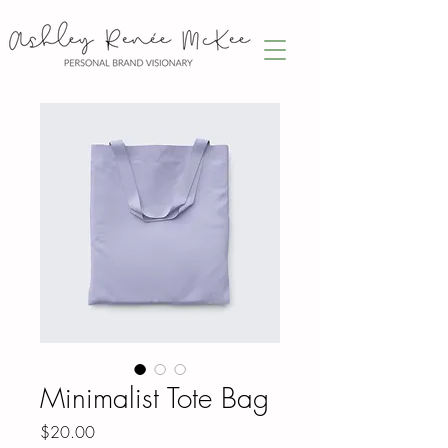
Minimalist Tote Bag
Price
$20.00