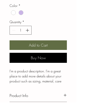
Color
*
Quantity
*
Add to Cart
Buy Now
I'm a product description. I'm a great 
place to add more details about your 
product such as sizing, material, care 
instructions and cleaning instructions.
Product Info
I'm a great place to add more 