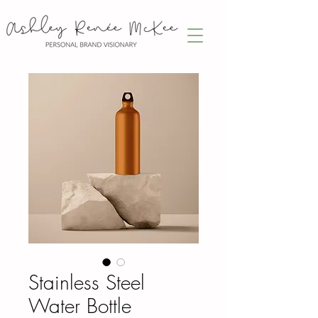
Stainless Steel
Water Bottle