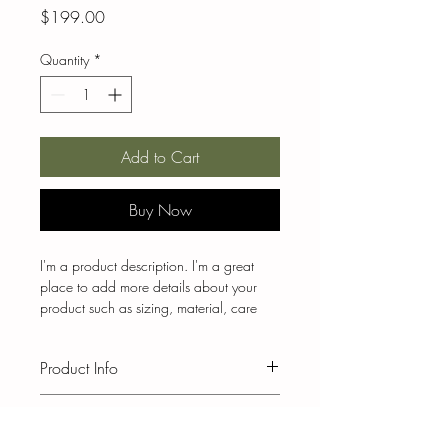
Price
$199.00
Quantity
*
Add to Cart
Buy Now
I'm a product description. I'm a great 
place to add more details about your 
product such as sizing, material, care 
instructions and cleaning instructions.
Product Info
I'm a great place to add more 
Return & Refund Policy
information about your product, such as 
sizing
, 
material
, 
care
, and 
cleaning 