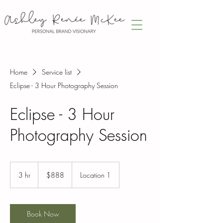
Home
Service list
Eclipse - 3 Hour Photography Session
Eclipse - 3 Hour
Photography Session
888
Canadian
3 hr
3
$888
Location 1
dollars
h
r
Book Now