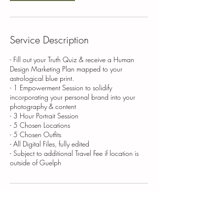
Service Description
- Fill out your Truth Quiz & receive a Human
Design Marketing Plan mapped to your
astrological blue print.
- 1 Empowerment Session to solidify
incorporating your personal brand into your
photography & content
- 3 Hour Portrait Session
- 5 Chosen Locations
- 5 Chosen Outfits
- All Digital Files, fully edited
- Subject to additional Travel Fee if location is
outside of Guelph
Contact Details